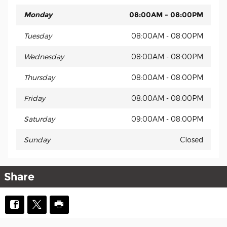
Monday
08:00AM - 08:00PM
Tuesday
08:00AM - 08:00PM
Wednesday
08:00AM - 08:00PM
Thursday
08:00AM - 08:00PM
Friday
08:00AM - 08:00PM
Saturday
09:00AM - 08:00PM
Sunday
Closed
Share