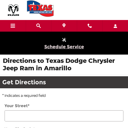
Skip to main content
Schedule Service
Directions to Texas Dodge Chrysler
Jeep Ram in Amarillo
Get Directions
* Indicates a required field
Your Street
*