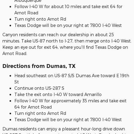
Albuquerque
Follow I-40 W for about 10 miles and take exit 64 for
Arnot Road
Turn right onto Arnot Rd
Texas Dodge will be on your right at 7800 I-40 West
Canyon residents can reach our dealership in about 25
minutes. Take US-87 north to I-27, then merge onto I-40 West.
Keep an eye out for exit 64, where you'll find Texas Dodge on
Arnot Road.
Directions from Dumas, TX
Head southeast on US-87 S/S Dumas Ave toward E 19th
St
Continue onto US-287 S
Take the exit onto I-40 W toward Amarillo
Follow I-40 W for approximately 35 miles and take exit
64 for Arnot Road
Turn right onto Arnot Rd
Texas Dodge will be on your right at 7800 I-40 West
Dumas residents can enjoy a pleasant hour-long drive down