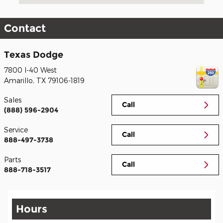
Contact
Texas Dodge
7800 I-40 West
Amarillo
,
TX
79106-1819
Sales
Call
(888) 596-2904
Service
Call
888-497-3738
Parts
Call
888-718-3517
Hours