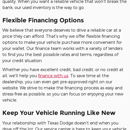
quality. When you want a reliable vehicle that won't break the
bank, our used inventory is the way to go.
Flexible Financing Options
We believe that everyone deserves to drive a reliable car at a
price they can afford. That's why we offer flexible financing
options to make your vehicle purchase more convenient for
your wallet. Our finance team works with a variety of lenders
to find you the best possible rates and terms, regardless of
your credit situation.
Whether you have excellent credit, bad credit, or no credit at
all, we'll help you
finance with us
. To save time at the
dealership, you can even get pre-approved right on our
website. We strive to make the financing process as easy and
stress-free as possible, so you can focus on enjoying your new
vehicle.
Keep Your Vehicle Running Like New
Your relationship with Texas Dodge doesn't end when you
drive off the lot. Our service center is here to keep your vehicle