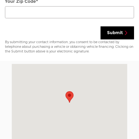
Your Zip Code
*
Submit
By submitting your contact information, you consent to be contacted by
telephone about purchasing a vehicle or obtaining vehicle financing. Clicking on
the Submit button above is your electronic signature.
Visit us at: 7800 I-40 West Amarillo, TX 79106-1819