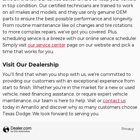
in top condition. Our certified technicians are trained to work
on all makes and models, and they use only genuine OEM
parts to ensure the best possible performance and longevity.
From routine maintenance like oil changes and tire rotations
to more complex repairs, we've got you covered. Plus,
scheduling service is a breeze with our online service scheduler.
Simply visit
our service center
page on our website and pick a
time that works for you.
Visit Our Dealership
You'll find that when you shop with us, we're committed to
providing our customers with an exceptional experience from
start to finish. Whether you're in the market for a new or used
vehicle, need financing assistance, or require expert vehicle
maintenance, our team is here to help. Visit or
contact us
today in Amarillo and discover why so many customers choose
Texas Dodge. We look forward to serving you.
Privacy