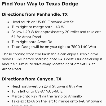
Find Your Way to Texas Dodge
Directions from Panhandle, TX
Head south on US-60 E toward 4th St
Turn right to merge onto I-40 W
Follow I-40 W for approximately 20 miles and take exit
64 for Arnot Road
Turn right onto Arnot Rd
Texas Dodge will be on your right at 7800 I-40 West
Those coming from the Panhandle can enjoy a scenic drive
down US-60 before merging onto I-40 West. Our dealership is
about a 30-minute drive away, located right off exit 64 at
Arnot Road.
Directions from Canyon, TX
Head northwest on 23rd St toward 8th Ave
Turn left onto US-87 N/US-60 E
Merge onto I-27 N via the ramp to Amarillo
Take exit 124A on the left to merge onto I-40 W toward