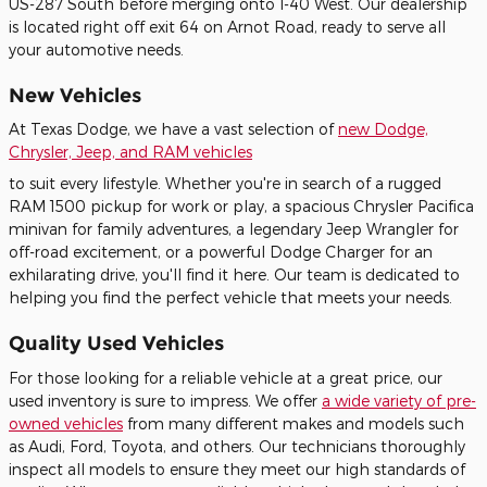
US-287 South before merging onto I-40 West. Our dealership
is located right off exit 64 on Arnot Road, ready to serve all
your automotive needs.
New Vehicles
At Texas Dodge, we have a vast selection of
new Dodge,
Chrysler, Jeep, and RAM vehicles
to suit every lifestyle. Whether you're in search of a rugged
RAM 1500 pickup for work or play, a spacious Chrysler Pacifica
minivan for family adventures, a legendary Jeep Wrangler for
off-road excitement, or a powerful Dodge Charger for an
exhilarating drive, you'll find it here. Our team is dedicated to
helping you find the perfect vehicle that meets your needs.
Quality Used Vehicles
For those looking for a reliable vehicle at a great price, our
used inventory is sure to impress. We offer
a wide variety of pre-
owned vehicles
from many different makes and models such
as Audi, Ford, Toyota, and others. Our technicians thoroughly
inspect all models to ensure they meet our high standards of