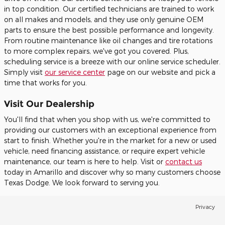
in top condition. Our certified technicians are trained to work
on all makes and models, and they use only genuine OEM
parts to ensure the best possible performance and longevity.
From routine maintenance like oil changes and tire rotations
to more complex repairs, we've got you covered. Plus,
scheduling service is a breeze with our online service scheduler.
Simply visit
our service center
page on our website and pick a
time that works for you.
Visit Our Dealership
You'll find that when you shop with us, we're committed to
providing our customers with an exceptional experience from
start to finish. Whether you're in the market for a new or used
vehicle, need financing assistance, or require expert vehicle
maintenance, our team is here to help. Visit or
contact us
today in Amarillo and discover why so many customers choose
Texas Dodge. We look forward to serving you.
Privacy