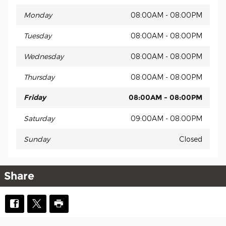
Monday
08:00AM - 08:00PM
Tuesday
08:00AM - 08:00PM
Wednesday
08:00AM - 08:00PM
Thursday
08:00AM - 08:00PM
Friday
08:00AM - 08:00PM
Saturday
09:00AM - 08:00PM
Sunday
Closed
Share