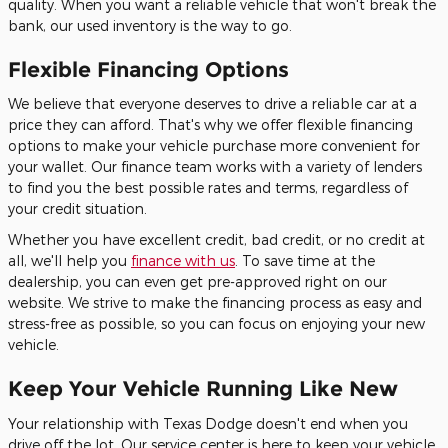
quality. When you want a reliable vehicle that won't break the
bank, our used inventory is the way to go.
Flexible Financing Options
We believe that everyone deserves to drive a reliable car at a
price they can afford. That's why we offer flexible financing
options to make your vehicle purchase more convenient for
your wallet. Our finance team works with a variety of lenders
to find you the best possible rates and terms, regardless of
your credit situation.
Whether you have excellent credit, bad credit, or no credit at
all, we'll help you
finance with us
. To save time at the
dealership, you can even get pre-approved right on our
website. We strive to make the financing process as easy and
stress-free as possible, so you can focus on enjoying your new
vehicle.
Keep Your Vehicle Running Like New
Your relationship with Texas Dodge doesn't end when you
drive off the lot. Our service center is here to keep your vehicle