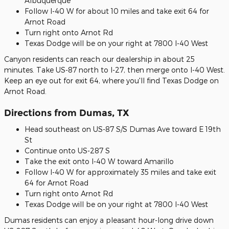
Albuquerque
Follow I-40 W for about 10 miles and take exit 64 for
Arnot Road
Turn right onto Arnot Rd
Texas Dodge will be on your right at 7800 I-40 West
Canyon residents can reach our dealership in about 25
minutes. Take US-87 north to I-27, then merge onto I-40 West.
Keep an eye out for exit 64, where you'll find Texas Dodge on
Arnot Road.
Directions from Dumas, TX
Head southeast on US-87 S/S Dumas Ave toward E 19th
St
Continue onto US-287 S
Take the exit onto I-40 W toward Amarillo
Follow I-40 W for approximately 35 miles and take exit
64 for Arnot Road
Turn right onto Arnot Rd
Texas Dodge will be on your right at 7800 I-40 West
Dumas residents can enjoy a pleasant hour-long drive down