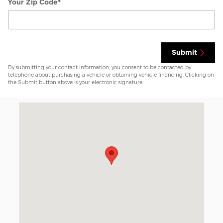
Your Zip Code
*
Submit
By submitting your contact information, you consent to be contacted by
telephone about purchasing a vehicle or obtaining vehicle financing. Clicking on
the Submit button above is your electronic signature.
Visit us at: 7800 I-40 West Amarillo, TX 79106-1819