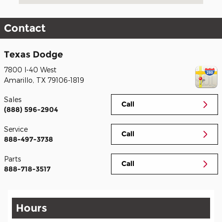
Contact
Texas Dodge
7800 I-40 West
Amarillo
,
TX
79106-1819
Sales
Call
(888) 596-2904
Service
Call
888-497-3738
Parts
Call
888-718-3517
Hours