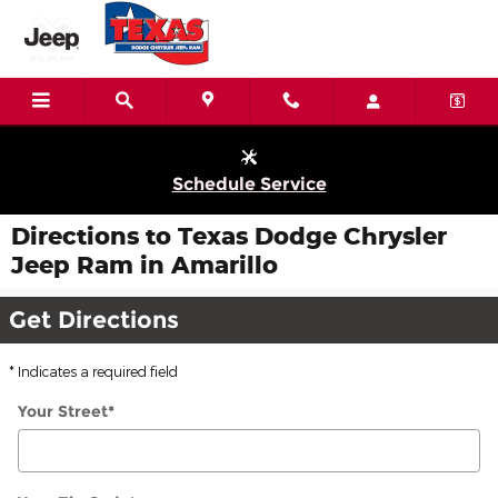
Skip to main content
Schedule Service
Directions to Texas Dodge Chrysler
Jeep Ram in Amarillo
Get Directions
* Indicates a required field
Your Street
*