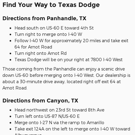
Find Your Way to Texas Dodge
Directions from Panhandle, TX
Head south on US-60 E toward 4th St
Turn right to merge onto I-40 W
Follow I-40 W for approximately 20 miles and take exit
64 for Arnot Road
Turn right onto Arnot Rd
Texas Dodge will be on your right at 7800 I-40 West
Those coming from the Panhandle can enjoy a scenic drive
down US-60 before merging onto I-40 West. Our dealership is
about a 30-minute drive away, located right off exit 64 at
Arnot Road.
Directions from Canyon, TX
Head northwest on 23rd St toward 8th Ave
Turn left onto US-87 N/US-60 E
Merge onto I-27 N via the ramp to Amarillo
Take exit 124A on the left to merge onto I-40 W toward