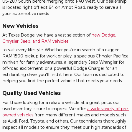
US-287 South before merging onto I-40 West. Our dealership
is located right off exit 64 on Arnot Road, ready to serve all
your automotive needs.
New Vehicles
At Texas Dodge, we have a vast selection of
new Dodge,
Chrysler, Jeep, and RAM vehicles
to suit every lifestyle. Whether you're in search of a rugged
RAM 1500 pickup for work or play, a spacious Chrysler Pacifica
minivan for family adventures, a legendary Jeep Wrangler for
off-road excitement, or a powerful Dodge Charger for an
exhilarating drive, you'll find it here. Our team is dedicated to
helping you find the perfect vehicle that meets your needs.
Quality Used Vehicles
For those looking for a reliable vehicle at a great price, our
used inventory is sure to impress. We offer
a wide variety of pre-
owned vehicles
from many different makes and models such
as Audi, Ford, Toyota, and others. Our technicians thoroughly
inspect all models to ensure they meet our high standards of