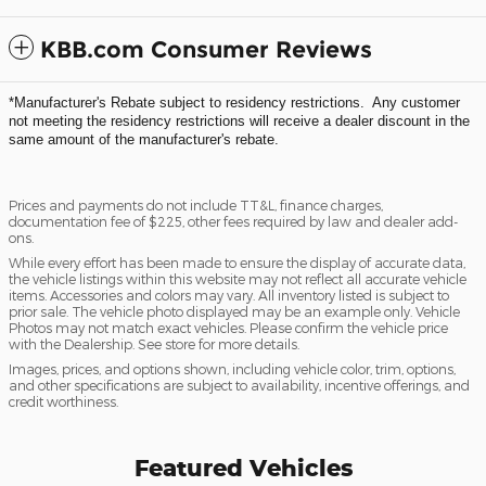
KBB.com Consumer Reviews
*Manufacturer's Rebate subject to residency restrictions. Any customer
not meeting the residency restrictions will receive a dealer discount in the
same amount of the manufacturer's rebate.
Prices and payments do not include TT&L, finance charges,
documentation fee of $225, other fees required by law and dealer add-
ons.
While every effort has been made to ensure the display of accurate data,
the vehicle listings within this website may not reflect all accurate vehicle
items. Accessories and colors may vary. All inventory listed is subject to
prior sale. The vehicle photo displayed may be an example only. Vehicle
Photos may not match exact vehicles. Please confirm the vehicle price
with the Dealership. See store for more details.
Images, prices, and options shown, including vehicle color, trim, options,
and other specifications are subject to availability, incentive offerings, and
credit worthiness.
Featured Vehicles