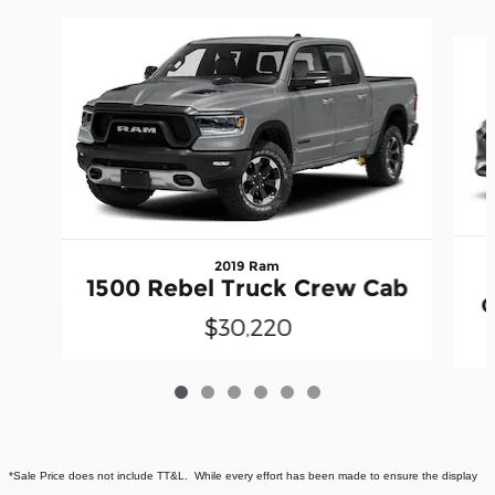
Slide 1 of 6
2019 Ram
1500 Rebel Truck Crew Cab
C
$30,220
*Sale Price does not include TT&L. While every effort has been made to ensure the display