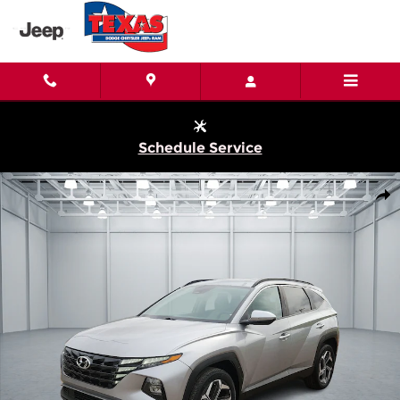
Skip to main content
Schedule Service
Used 2023 Hyundai Tucson SEL All-Wheel Drive Photo 1 of 20
Shar