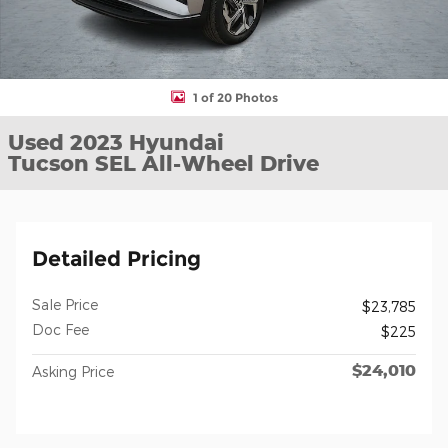
1 of 20 Photos
Used 2023 Hyundai
Tucson SEL All-Wheel Drive
Detailed Pricing
Sale Price
$23,785
Doc Fee
$225
$24,010
Asking Price