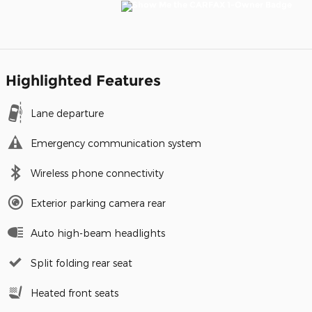
Highlighted Features
Lane departure
Emergency communication system
Wireless phone connectivity
Exterior parking camera rear
Auto high-beam headlights
Split folding rear seat
Heated front seats