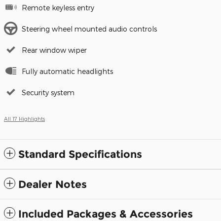
Remote keyless entry
Steering wheel mounted audio controls
Rear window wiper
Fully automatic headlights
Security system
All 17 Highlights
Standard Specifications
Dealer Notes
Included Packages & Accessories