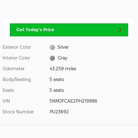
Get Today's Price
Exterior Color
Silver
Interior Color
Gray
Odometer
43,259 miles
Body/Seating
5 seats
Seats
5 seats
VIN
5NMJFCAE2PH219986
Stock Number
PU23692