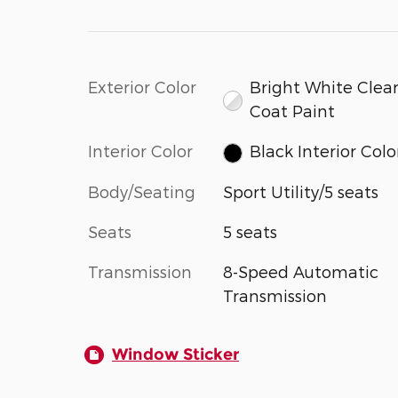
Exterior Color
Bright White Clear
Coat Paint
Interior Color
Black Interior Colo
Body/Seating
Sport Utility/5 seats
Seats
5 seats
Transmission
8-Speed Automatic
Transmission
Window Sticker