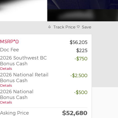
Track Price
Save
MSRP*
$56,205
Doc Fee
$225
2026 Southwest BC
-$750
Bonus Cash
Details
2026 National Retail
-$2,500
Bonus Cash
Details
2026 National
-$500
Bonus Cash
Details
$52,680
Asking Price