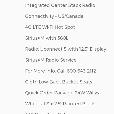
Integrated Center Stack Radio
Connectivity - US/Canada
4G LTE Wi-Fi Hot Spot
SiriusXM with 360L
Radio: Uconnect 5 with 12.3" Display
SiriusXM Radio Service
For More Info, Call 800-643-2112
Cloth Low-Back Bucket Seats
Quick Order Package 24W Willys
Wheels: 17" x 7.5" Painted Black