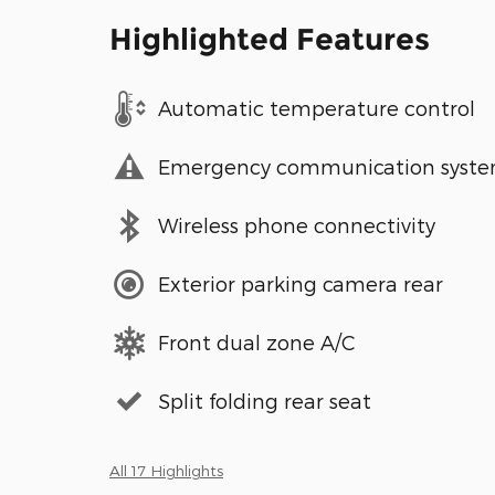
Highlighted Features
Automatic temperature control
Emergency communication syst
Wireless phone connectivity
Exterior parking camera rear
Front dual zone A/C
Split folding rear seat
All 17 Highlights