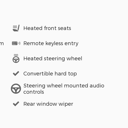
Heated front seats
em
Remote keyless entry
Heated steering wheel
Convertible hard top
Steering wheel mounted audio
controls
Rear window wiper