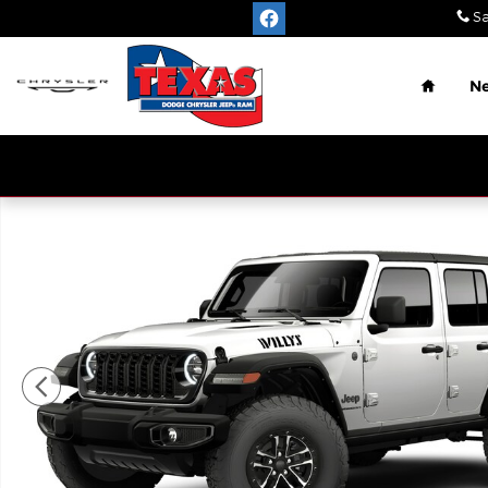
Skip to main content
Sa
Home
N
New 2026 Jeep Wrangler 4-DOOR WILLYS Sport Util