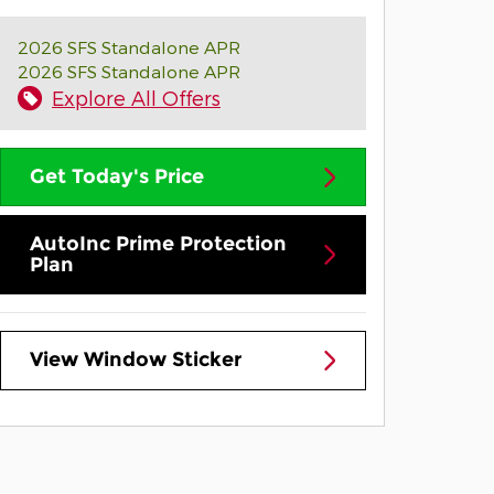
2026 SFS Standalone APR
2026 SFS Standalone APR
Explore All Offers
Get Today's Price
AutoInc Prime Protection
Plan
View Window Sticker