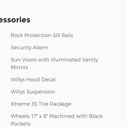
essories
Rock Protection Sill Rails
Security Alarm
Sun Visors with Illuminated Vanity
Mirrors
Willys Hood Decal
Willys Suspension
Xtreme 35 Tire Package
Wheels: 17" x 8" Machined with Black
Pockets