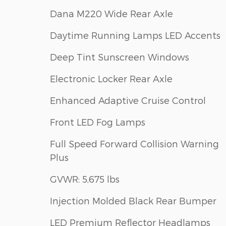
Dana M220 Wide Rear Axle
Daytime Running Lamps LED Accents
Deep Tint Sunscreen Windows
Electronic Locker Rear Axle
Enhanced Adaptive Cruise Control
Front LED Fog Lamps
Full Speed Forward Collision Warning
Plus
GVWR: 5,675 lbs
Injection Molded Black Rear Bumper
LED Premium Reflector Headlamps