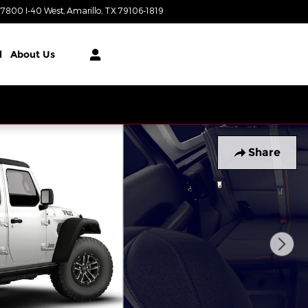
7800 I-40 West
Amarillo
,
TX
79106-1819
Today: 8:00 am - 8:00 pm
l
About Us
Share