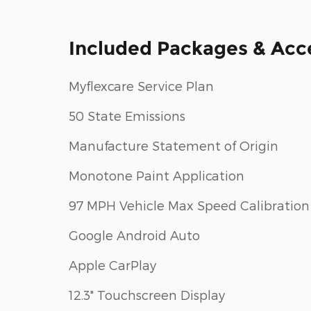
Included Packages & Acc
Myflexcare Service Plan
50 State Emissions
Manufacture Statement of Origin
Monotone Paint Application
97 MPH Vehicle Max Speed Calibration
Google Android Auto
Apple CarPlay
12.3" Touchscreen Display