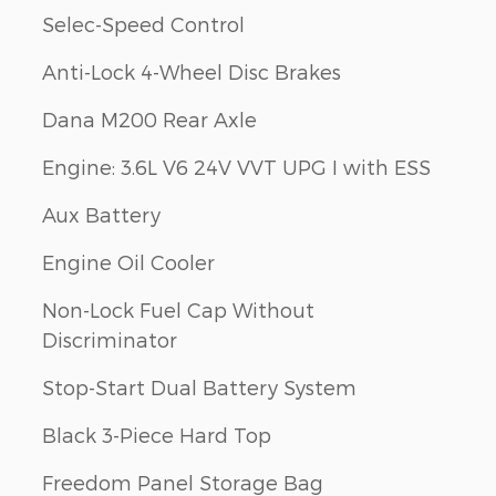
Selec-Speed Control
Anti-Lock 4-Wheel Disc Brakes
Dana M200 Rear Axle
Engine: 3.6L V6 24V VVT UPG I with ESS
Aux Battery
Engine Oil Cooler
Non-Lock Fuel Cap Without
Discriminator
Stop-Start Dual Battery System
Black 3-Piece Hard Top
Freedom Panel Storage Bag