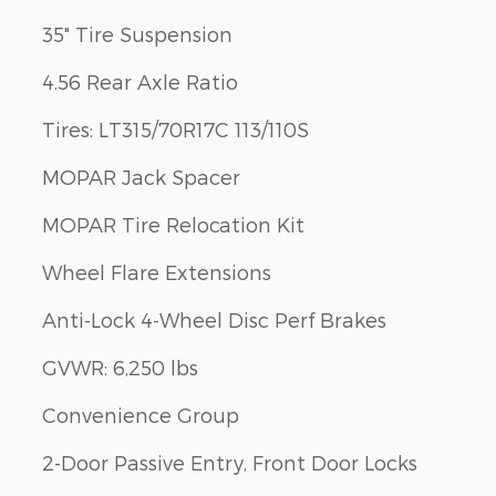
35" Tire Suspension
4.56 Rear Axle Ratio
Tires: LT315/70R17C 113/110S
MOPAR Jack Spacer
MOPAR Tire Relocation Kit
Wheel Flare Extensions
Anti-Lock 4-Wheel Disc Perf Brakes
GVWR: 6,250 lbs
Convenience Group
2-Door Passive Entry, Front Door Locks