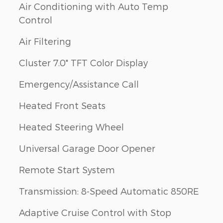
Air Conditioning with Auto Temp
Control
Air Filtering
Cluster 7.0" TFT Color Display
Emergency/Assistance Call
Heated Front Seats
Heated Steering Wheel
Universal Garage Door Opener
Remote Start System
Transmission: 8-Speed Automatic 850RE
Adaptive Cruise Control with Stop