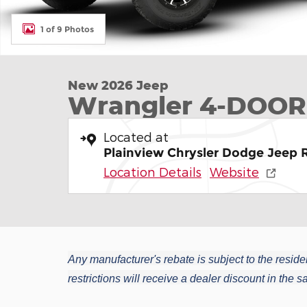
1 of 9 Photos
New 2026 Jeep
Wrangler 4-DOOR
Located at
Plainview Chrysler Dodge Jeep
Location Details
Website
Any manufacturer's rebate is subject to the residen
restrictions will receive a dealer discount in the