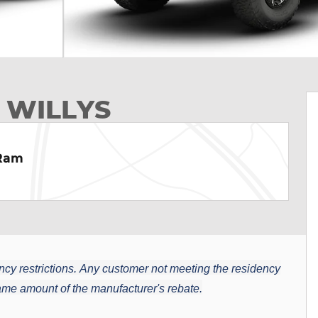
 WILLYS
 Ram
cy restrictions.
Any customer not meeting the residency
 same amount of the manufacturer's rebate.