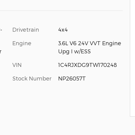
-
Drivetrain
4x4
Engine
3.6L V6 24V VVT Engine
Upg I w/ESS
r
VIN
1C4RJXDG9TW170248
Stock Number
NP26057T