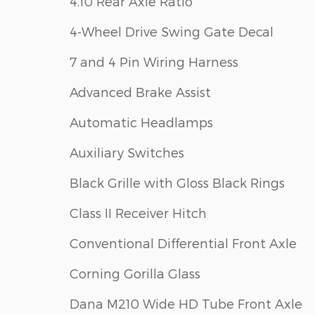
4.10 Rear Axle Ratio
4-Wheel Drive Swing Gate Decal
7 and 4 Pin Wiring Harness
Advanced Brake Assist
Automatic Headlamps
Auxiliary Switches
Black Grille with Gloss Black Rings
Class II Receiver Hitch
Conventional Differential Front Axle
Corning Gorilla Glass
Dana M210 Wide HD Tube Front Axle