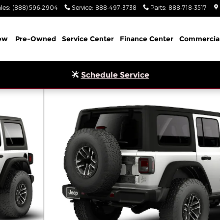
les
:
(888) 596-2904
Service
:
888-497-3738
Parts
:
888-718-3517
ew
Pre-Owned
Service Center
Finance Center
Commercia
Schedule Service
ity Photo 1 of 9