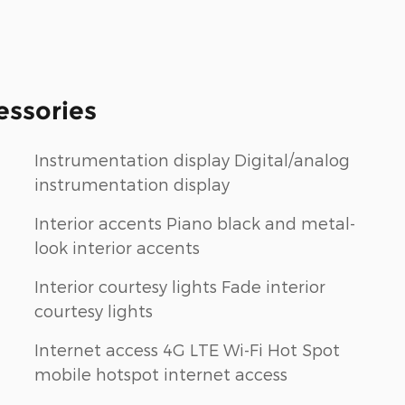
essories
Instrumentation display Digital/analog
instrumentation display
Interior accents Piano black and metal-
look interior accents
Interior courtesy lights Fade interior
courtesy lights
Internet access 4G LTE Wi-Fi Hot Spot
mobile hotspot internet access