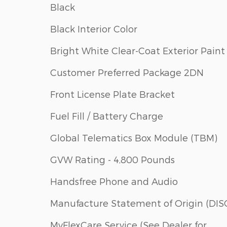
Black
Black Interior Color
Bright White Clear-Coat Exterior Paint
Customer Preferred Package 2DN
Front License Plate Bracket
Fuel Fill / Battery Charge
Global Telematics Box Module (TBM)
GVW Rating - 4,800 Pounds
Handsfree Phone and Audio
Manufacture Statement of Origin (DIS
MyFlexCare Service (See Dealer for