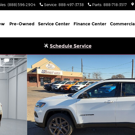
les
:
(888) 596-2904
Service
:
888-497-3738
Parts
:
888-718-3517
ew
Pre-Owned
Service Center
Finance Center
Commercia
Schedule Service
ort Utility Photo 1 of 32