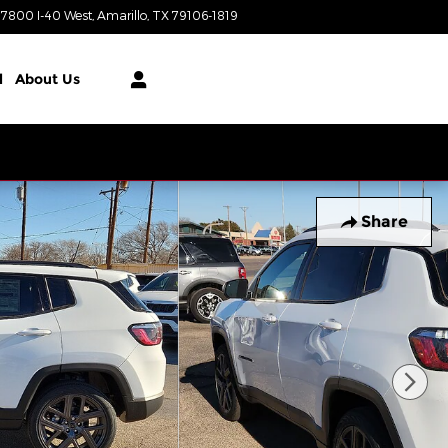
7800 I-40 West
Amarillo
,
TX
79106-1819
Today: 9:00 am - 8:00 pm
l
About Us
Share