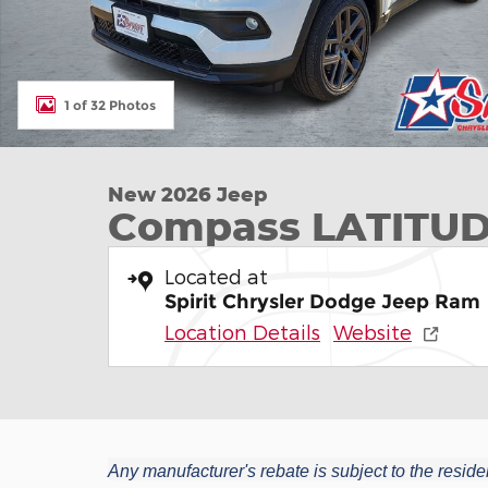
1 of 32 Photos
New 2026 Jeep
Compass LATITUD
Located at
Spirit Chrysler Dodge Jeep Ram
Location Details
Website
Any manufacturer's rebate is subject to the residen