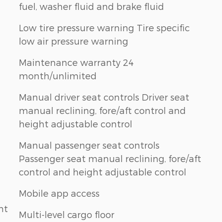
fuel, washer fluid and brake fluid
Low tire pressure warning Tire specific
low air pressure warning
Maintenance warranty 24
month/unlimited
Manual driver seat controls Driver seat
manual reclining, fore/aft control and
height adjustable control
Manual passenger seat controls
Passenger seat manual reclining, fore/aft
control and height adjustable control
Mobile app access
nt
Multi-level cargo floor