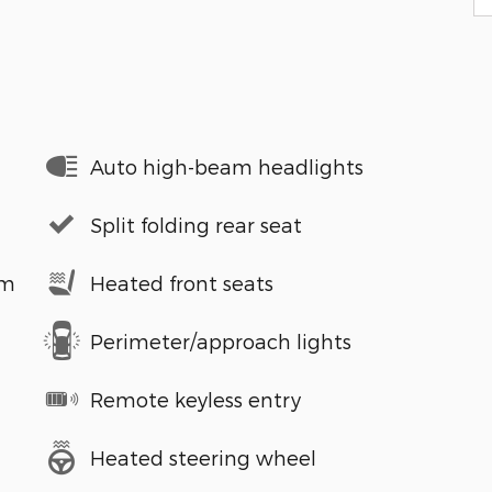
Auto high-beam headlights
Split folding rear seat
em
Heated front seats
Perimeter/approach lights
Remote keyless entry
Heated steering wheel