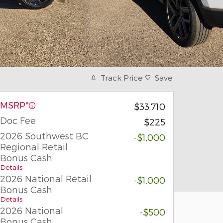
Track Price
Save
MSRP*
$33,710
Doc Fee
$225
2026 Southwest BC
-$1,000
Regional Retail
Bonus Cash
Details
2026 National Retail
-$1,000
Bonus Cash
Details
2026 National
-$500
Bonus Cash