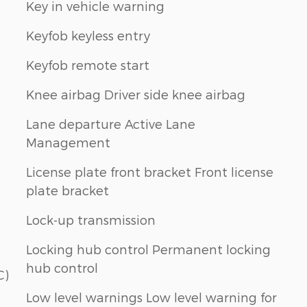
Key in vehicle warning
Keyfob keyless entry
Keyfob remote start
Knee airbag Driver side knee airbag
Lane departure Active Lane
Management
License plate front bracket Front license
plate bracket
Lock-up transmission
Locking hub control Permanent locking
hub control
C)
Low level warnings Low level warning for