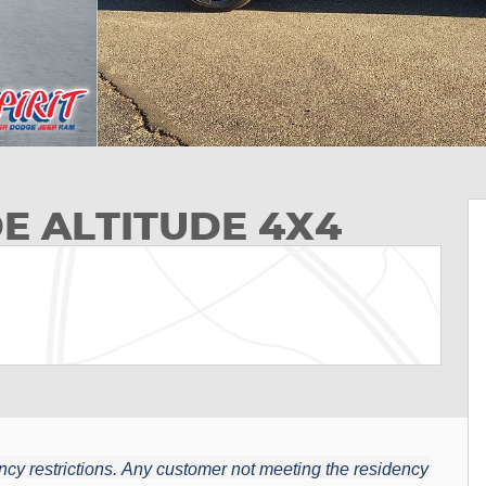
E ALTITUDE 4X4
cy restrictions.
Any customer not meeting the residency