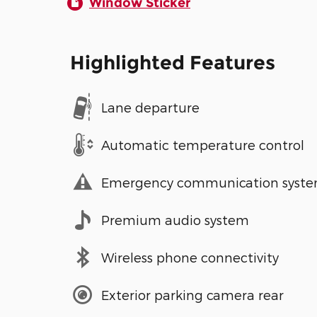
Window Sticker
Highlighted Features
Lane departure
Automatic temperature control
Emergency communication syst
Premium audio system
Wireless phone connectivity
Exterior parking camera rear