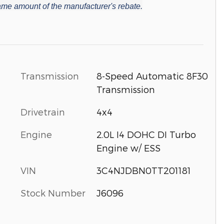
 same amount of the manufacturer's rebate.
Transmission
8-Speed Automatic 8F30
Transmission
Drivetrain
4x4
Engine
2.0L I4 DOHC DI Turbo
Engine w/ ESS
VIN
3C4NJDBN0TT201181
Stock Number
J6096