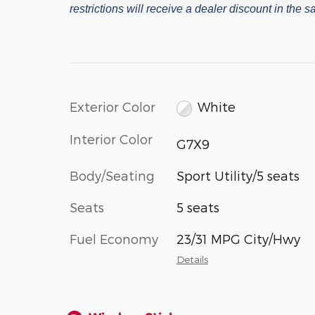
restrictions will receive a dealer discount in the
Exterior Color
White
Interior Color
G7X9
Body/Seating
Sport Utility/5 seats
Seats
5 seats
Fuel Economy
23/31 MPG City/Hwy
Details