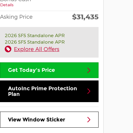
Details
$31,435
Asking Price
2026 SFS Standalone APR
2026 SFS Standalone APR
Explore All Offers
Get Today's Price
AutoInc Prime Protection
Plan
View Window Sticker