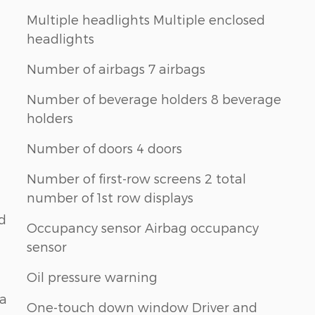
Multiple headlights Multiple enclosed
headlights
Number of airbags 7 airbags
Number of beverage holders 8 beverage
holders
Number of doors 4 doors
Number of first-row screens 2 total
number of 1st row displays
nd
Occupancy sensor Airbag occupancy
sensor
Oil pressure warning
na
One-touch down window Driver and