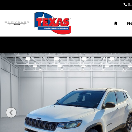
Skip to main content
Sa
Home
N
New 2026 Jeep Compass LATITUDE ALTITUDE 4X4 Sp