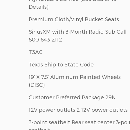
Details)
Premium Cloth/Vinyl Bucket Seats
SiriusXM with 3-Month Radio Sub Call
800-643-2112
T3AC
Texas Ship to State Code
19' X 7.5' Aluminum Painted Wheels
(DISC)
Customer Preferred Package 29N
12V power outlets 2 12V power outlets
3-point seatbelt Rear seat center 3-poi
seatbelt