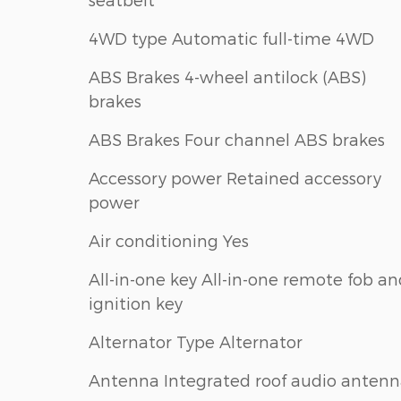
4WD type Automatic full-time 4WD
ABS Brakes 4-wheel antilock (ABS)
brakes
ABS Brakes Four channel ABS brakes
Accessory power Retained accessory
power
Air conditioning Yes
All-in-one key All-in-one remote fob a
ignition key
Alternator Type Alternator
Antenna Integrated roof audio anten