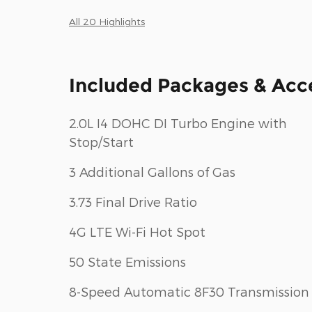
All 20 Highlights
Included Packages & Acc
2.0L I4 DOHC DI Turbo Engine with
Stop/Start
3 Additional Gallons of Gas
3.73 Final Drive Ratio
4G LTE Wi-Fi Hot Spot
50 State Emissions
8-Speed Automatic 8F30 Transmission