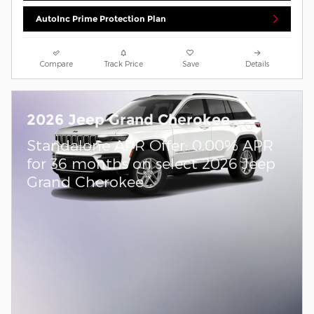
AutoInc Prime Protection Plan
Compare
Track Price
Save
Details
2026 Jeep Grand Cherokee
Standalone APR Offer: 0.00% APR
for 36 months on select 2026 Jeep
Grand Cherokee