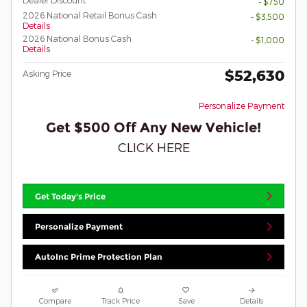
Dealer Discount*
- $750
2026 National Retail Bonus Cash
- $3,500
Details
2026 National Bonus Cash
- $1,000
Details
$52,630
Asking Price
Personalize Payment
Get $500 Off Any New Vehicle!
CLICK HERE
Get Today's Price
Personalize Payment
AutoInc Prime Protection Plan
Compare
Track Price
Save
Details