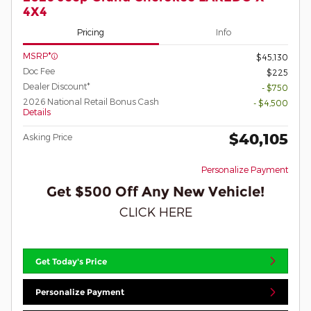
4X4
Pricing
Info
MSRP*
$45,130
Doc Fee
$225
Dealer Discount*
- $750
2026 National Retail Bonus Cash
- $4,500
Details
$40,105
Asking Price
Personalize Payment
Get $500 Off Any New Vehicle!
CLICK HERE
Get Today's Price
Personalize Payment