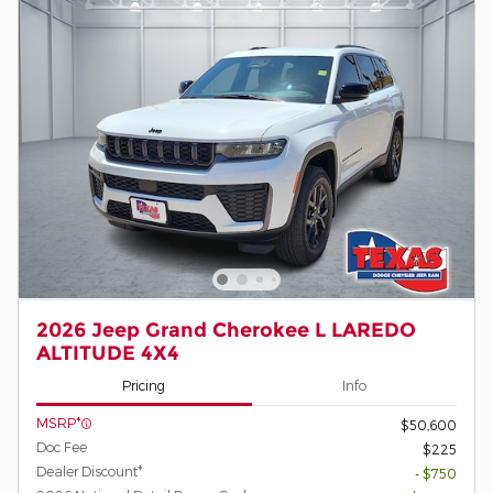
2026 Jeep Grand Cherokee L LAREDO
ALTITUDE 4X4
Pricing
Info
MSRP*
$50,600
Doc Fee
$225
Dealer Discount*
- $750