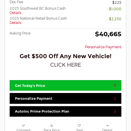
Doc Fee
$225
2025 Southwest BC Bonus Cash
- $1,000
Details
2025 National Retail Bonus Cash
- $2,250
Details
$40,665
Asking Price
Personalize Payment
Get $500 Off Any New Vehicle!
CLICK HERE
Get Today's Price
Personalize Payment
AutoInc Prime Protection Plan
Compare
Track Price
Save
Details