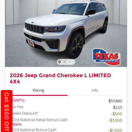
2026 Jeep Grand Cherokee L LIMITED
4X4
Pricing
Info
Get $500 Off
MSRP*
$53,660
Doc Fee
$225
Dealer Discount*
- $500
2026 National Retail Bonus Cash
- $3,500
Details
2026 National Bonus Cash
- $1,000