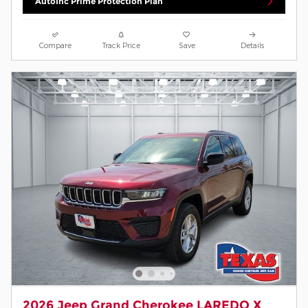
AutoInc Prime Protection Plan
Compare
Track Price
Save
Details
2026 Jeep Grand Cherokee LAREDO X