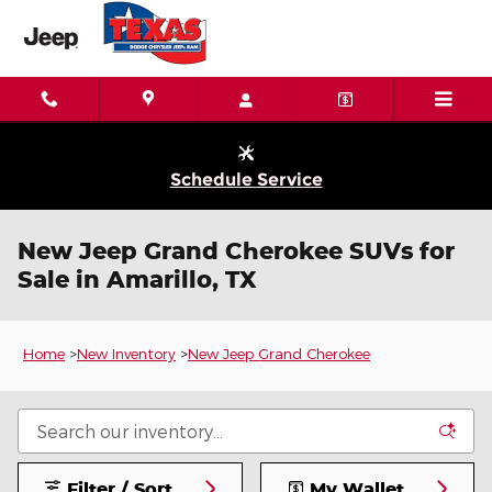
Skip to main content
Schedule Service
New Jeep Grand Cherokee SUVs for
Sale in Amarillo, TX
Home
>
New Inventory
>
New Jeep Grand Cherokee
Filter / Sort
My Wallet