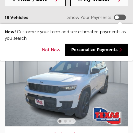
18 Vehicles
Show Your Payments
New!
Customize your term and see estimated payments as
you search.
Personalize Payments
Not Now