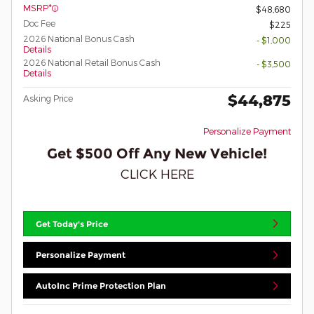
MSRP*
$48,680
Doc Fee
$225
2026 National Bonus Cash
- $1,000
Details
2026 National Retail Bonus Cash
- $3,500
Details
$44,875
Asking Price
Personalize Payment
Get $500 Off Any New Vehicle!
CLICK HERE
Get Today's Price
Personalize Payment
AutoInc Prime Protection Plan