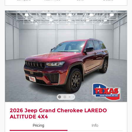
2026 Jeep Grand Cherokee LAREDO
ALTITUDE 4X4
Pricing
Info