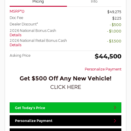
Pricing
Info
MSRP*
$49,275
Doc Fee
$225
Dealer Discount*
- $500
2026 National Bonus Cash
- $1,000
Details
2026 National Retail Bonus Cash
- $3,500
Details
$44,500
Asking Price
Personalize Payment
Get $500 Off Any New Vehicle!
CLICK HERE
Get Today's Price
Personalize Payment