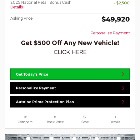
2025 National Retail Bonus Cash
- $2,500
Details
$49,920
Asking Price
Personalize Payment
Get $500 Off Any New Vehicle!
CLICK HERE
Get Today's Price
Personalize Payment
AutoInc Prime Protection Plan
Compare
Track Price
Save
Details