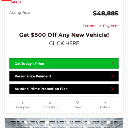
Details
$48,885
Asking Price
Personalize Payment
Get $500 Off Any New Vehicle!
CLICK HERE
Get Today's Price
Personalize Payment
AutoInc Prime Protection Plan
Compare
Track Price
Save
Details