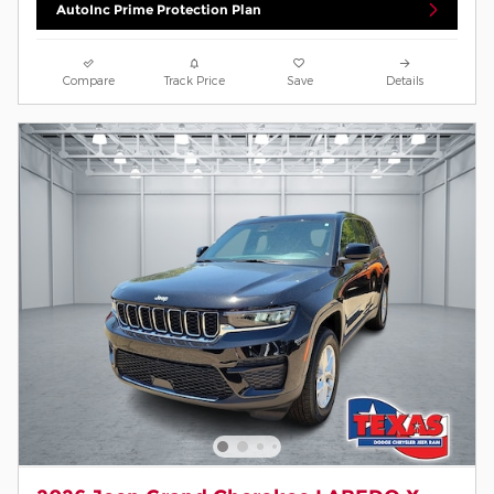
AutoInc Prime Protection Plan
Compare
Track Price
Save
Details