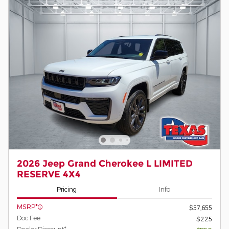
2026 Jeep Grand Cherokee L LIMITED
RESERVE 4X4
Pricing
Info
MSRP*
$57,655
Doc Fee
$225