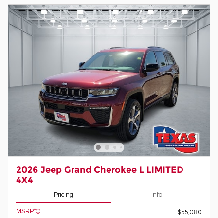
2026 Jeep Grand Cherokee L LIMITED
4X4
Pricing
Info
MSRP*
$55,080