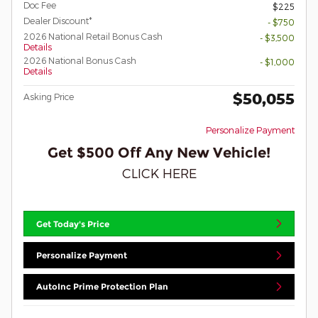
Doc Fee
$225
Dealer Discount*
- $750
2026 National Retail Bonus Cash
- $3,500
Details
2026 National Bonus Cash
- $1,000
Details
$50,055
Asking Price
Personalize Payment
Get $500 Off Any New Vehicle!
CLICK HERE
Get Today's Price
Personalize Payment
AutoInc Prime Protection Plan