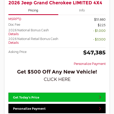
2026 Jeep Grand Cherokee LIMITED 4X4
Pricing
Info
MSRP*
$51,660
Doc Fee
$225
2026 National Bonus Cash
- $1,000
Details
2026 National Retail Bonus Cash
- $3,500
Details
$47,385
Asking Price
Personalize Payment
Get $500 Off Any New Vehicle!
CLICK HERE
Get Today's Price
Personalize Payment