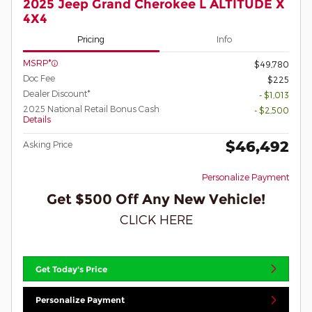
2025 Jeep Grand Cherokee L ALTITUDE X
4X4
Pricing
Info
MSRP*
$49,780
Doc Fee
$225
Dealer Discount*
- $1,013
2025 National Retail Bonus Cash
- $2,500
Details
$46,492
Asking Price
Personalize Payment
Get $500 Off Any New Vehicle!
CLICK HERE
Get Today's Price
Personalize Payment