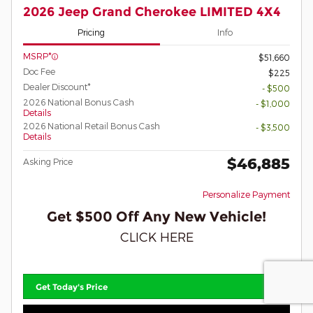
2026 Jeep Grand Cherokee LIMITED 4X4
Pricing
Info
MSRP*
$51,660
Doc Fee
$225
Dealer Discount*
- $500
2026 National Bonus Cash
- $1,000
Details
2026 National Retail Bonus Cash
- $3,500
Details
$46,885
Asking Price
Personalize Payment
Get $500 Off Any New Vehicle!
CLICK HERE
Get Today's Price