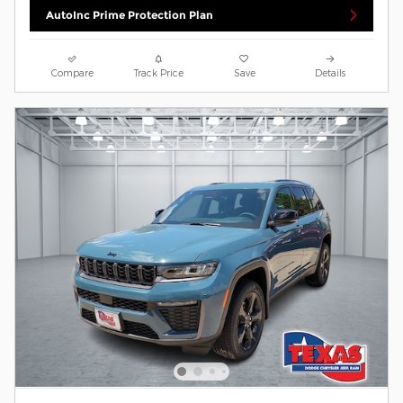
AutoInc Prime Protection Plan
Compare
Track Price
Save
Details