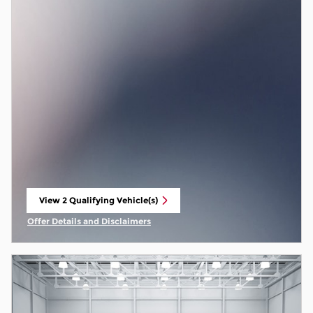
View 2 Qualifying Vehicle(s)
open in same tab
Offer Details and Disclaimers
Open Incentive Modal