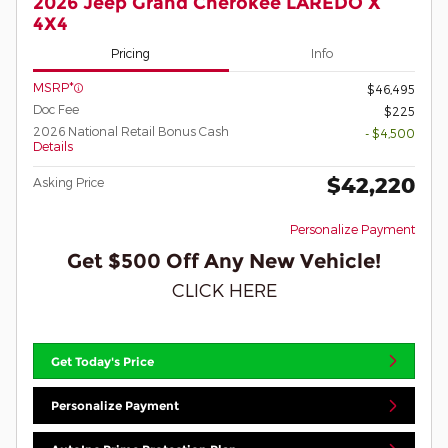
2026 Jeep Grand Cherokee LAREDO X
4X4
Pricing
Info
MSRP*
$46,495
Doc Fee
$225
2026 National Retail Bonus Cash
- $4,500
Details
$42,220
Asking Price
Personalize Payment
Get $500 Off Any New Vehicle!
CLICK HERE
Get Today's Price
Personalize Payment