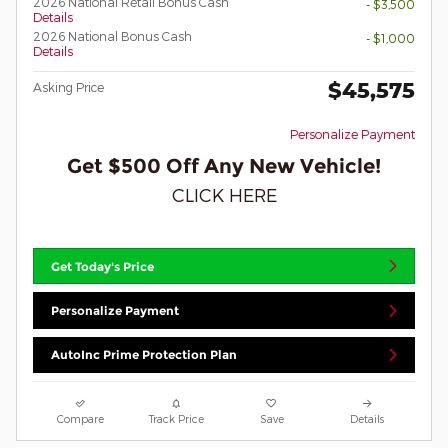
2026 National Retail Bonus Cash
- $3,500
Details
2026 National Bonus Cash
- $1,000
Details
$45,575
Asking Price
Personalize Payment
Get $500 Off Any New Vehicle!
CLICK HERE
Get Today's Price
Personalize Payment
AutoInc Prime Protection Plan
Compare
Track Price
Save
Details