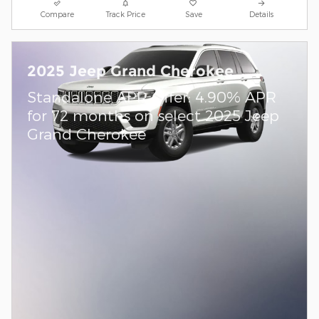
Compare
Track Price
Save
Details
2025 Jeep Grand Cherokee
Standalone APR Offer: 4.90% APR
for 72 months on select 2025 Jeep
Grand Cherokee