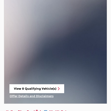
View 8 Qualifying Vehicle(s)
open in same tab
Offer Details and Disclaimers
Open Incentive Modal