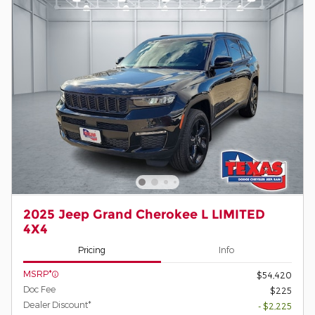
2025 Jeep Grand Cherokee L LIMITED
4X4
Pricing
Info
MSRP*
$54,420
Doc Fee
$225
Dealer Discount*
- $2,225