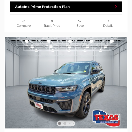
AutoInc Prime Protection Plan
Compare
Track Price
Save
Details