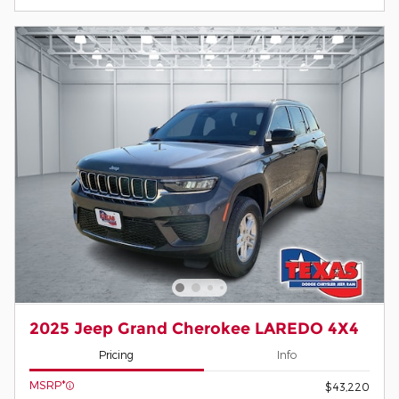
2025 Jeep Grand Cherokee LAREDO 4X4
Pricing
Info
MSRP*
$43,220