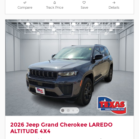
Compare
Track Price
Save
Details
2026 Jeep Grand Cherokee LAREDO
ALTITUDE 4X4