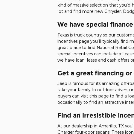
kind of massive selection that you'd h
lot and find more new Chrysler, Dodg
We have special finance
Texas is truck country so our custom
incentives page you'll typically find 
great place to find National Retail 
special incentives can include a Leas
we have loan, lease and cash offers
Get a great financing o
Jeep is famous for its amazing off-r
take your family to outdoor adventur
buyers can visit this page to find a 
occasionally to find an attractive i
Find an irresistible in
At our dealership in Amarillo, TX yo
Charger four-door sedans. These icon