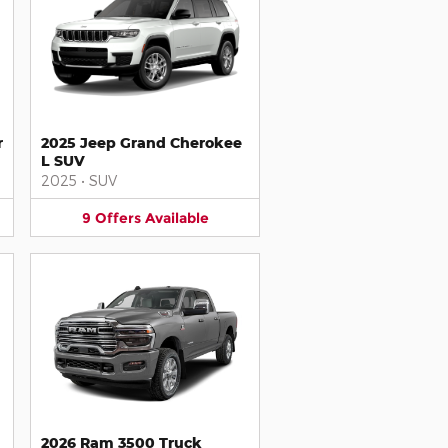
r
2025 Jeep Grand Cherokee
L SUV
2025
•
SUV
9
Offers
Available
2026 Ram 3500 Truck