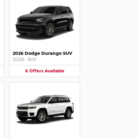
2026 Dodge Durango SUV
2026
•
SUV
6
Offers
Available