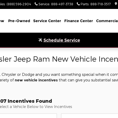
les
:
(888) 596-2904
Service
:
888-497-3738
Parts
:
888-718-3517
ew
Pre-Owned
Service Center
Finance Center
Commercia
Schedule Service
sler Jeep Ram New Vehicle Incen
m, Chrysler or Dodge and you want something special when it com
ariety of
new vehicle incentives
that can give you substantial sav
.
207 Incentives Found
elect a Vehicle Below to View Incentives