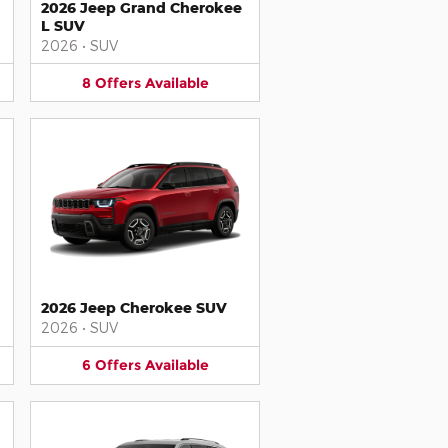
2026 Jeep Grand Cherokee
L SUV
2026
•
SUV
8
Offers
Available
2026 Jeep Cherokee SUV
2026
•
SUV
6
Offers
Available