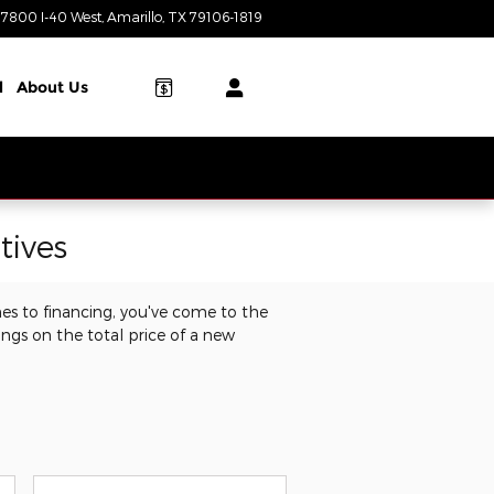
7800 I-40 West
Amarillo
,
TX
79106-1819
Today: 8:00 am - 8:00 pm
l
About Us
tives
es to financing, you've come to the
ings on the total price of a new