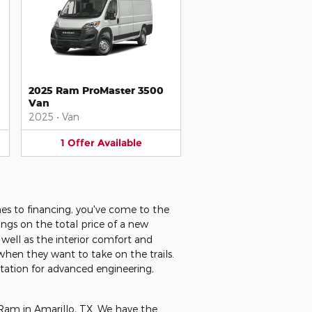
2025 Ram ProMaster 3500
Van
2025
•
Van
1
Offer
Available
es to financing, you've come to the
ings on the total price of a new
well as the interior comfort and
when they want to take on the trails.
utation for advanced engineering,
 Ram in Amarillo, TX. We have the