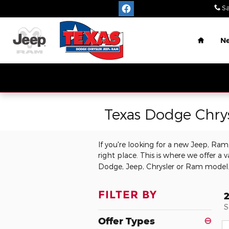
Skip to main content
Sa
Home
N
Texas Dodge Chry
If you're looking for a new Jeep, Ra
right place. This is where we offer a v
Dodge, Jeep, Chrysler or Ram model
FILTER BY
S
Offer Types
⊖