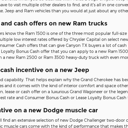
ave to visit multiple other dealers to find, and it's all in one con
e, Jeep and Ram vehicles than you would at just about any other 
 and cash offers on new Ram trucks
ers know the Ram 1500 is one of the three most popular full-size 
multiple low interest rates offered by Chrysler Capital on select n
Consumer Cash offers that can give Canyon TX buyers a lot of ca
e Loyalty Bonus Cash offer that you can apply to a new Ram 1500 f
 on a new Ram 2500 or Ram 3500 heavy-duty truck with even mor
r cash incentive on a new Jeep
oad capability. That helps explain why the Grand Cherokee has be
es and it comes with the kind of interior comfort and space oth
loan, lease or cash offer on a luxurious Grand Wagoneer or the leg
nterest rate and Consumer Bonus Cash or Lease Loyalty Bonus Cash
centive on a new Dodge muscle car
u'll find an extensive selection of new Dodge Challenger two-doo
ic muscle cars come with the kind of performance that makes the