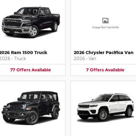
Image Not Available
2026 Ram 1500 Truck
2026 Chrysler Pacifica Van
2026
•
Truck
2026
•
Van
77
Offers
Available
7
Offers
Available