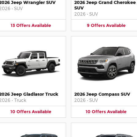
2026 Jeep Wrangler SUV
2026 Jeep Grand Cherokee
SUV
2026
•
SUV
2026
•
SUV
13
Offers
Available
9
Offers
Available
2026 Jeep Gladiator Truck
2026 Jeep Compass SUV
2026
•
Truck
2026
•
SUV
10
Offers
Available
10
Offers
Available