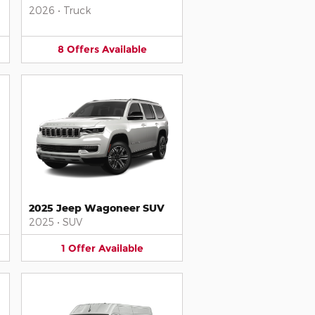
2026
•
Truck
8
Offers
Available
2025 Jeep Wagoneer SUV
2025
•
SUV
1
Offer
Available