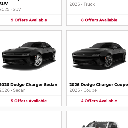
SUV
2026
•
Truck
2025
•
SUV
9
Offers
Available
8
Offers
Available
2026 Dodge Charger Sedan
2026 Dodge Charger Coupe
2026
•
Sedan
2026
•
Coupe
5
Offers
Available
4
Offers
Available