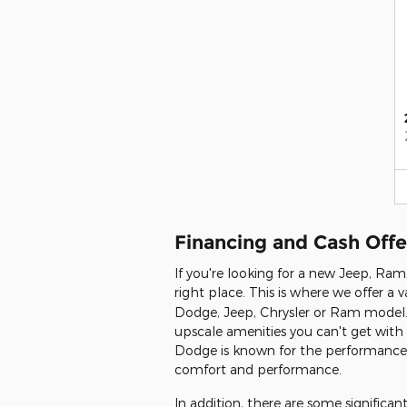
Financing and Cash Offe
If you're looking for a new Jeep, Ra
right place. This is where we offer a v
Dodge, Jeep, Chrysler or Ram model. 
upscale amenities you can't get with 
Dodge is known for the performance th
comfort and performance.
In addition, there are some signific