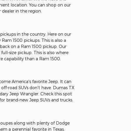
venient location. You can shop on our
dealer in the region.
pickups in the country. Here on our
ew Ram 1500 pickups. This is also a
sh back on a Ram 1500 pickup. Our
ull-size pickup. This is also where
e capability than a Ram 1500.
come America's favorite Jeep. It can
er off-road SUVs don't have. Dumas TX
endary Jeep Wrangler. Check this spot
 for brand-new Jeep SUVs and trucks.
r coupes along with plenty of Dodge
m a perennial favorite in Texas.