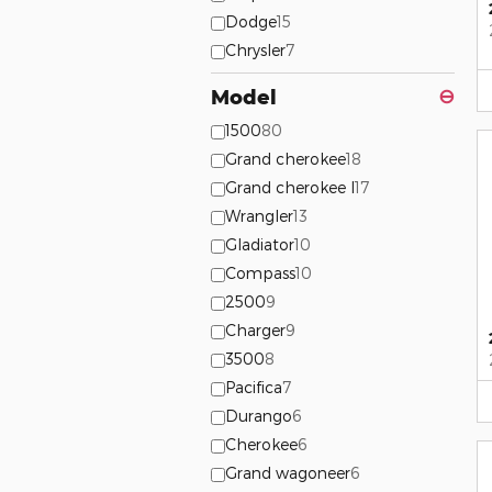
Dodge
15
Chrysler
7
Model
⊖
1500
80
Grand cherokee
18
Grand cherokee l
17
Wrangler
13
Gladiator
10
Compass
10
2500
9
Charger
9
3500
8
Pacifica
7
Durango
6
Cherokee
6
Grand wagoneer
6