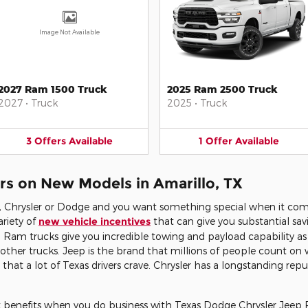
Image Not Available
2027 Ram 1500 Truck
2025 Ram 2500 Truck
2027
•
Truck
2025
•
Truck
3
Offers
Available
1
Offer
Available
rs on New Models in Amarillo, TX
m, Chrysler or Dodge and you want something special when it com
ariety of
new vehicle incentives
that can give you substantial sav
Ram trucks give you incredible towing and payload capability as 
other trucks. Jeep is the brand that millions of people count on 
at a lot of Texas drivers crave. Chrysler has a longstanding rep
ant benefits when you do business with Texas Dodge Chrysler Jeep