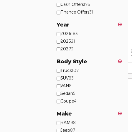
Cash Offers
176
Finance Offers
31
Year
⊖
2026
183
2025
21
2027
3
Body Style
⊖
Truck
107
SUV
83
VAN
8
Sedan
5
Coupe
4
Make
⊖
RAM
98
Jeep
87