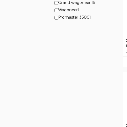
Grand wagoneer l
6
Wagoneer
1
Promaster 3500
1