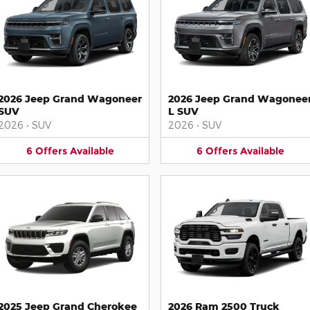
2026 Jeep Grand Wagoneer
2026 Jeep Grand Wagonee
SUV
L SUV
2026
•
SUV
2026
•
SUV
6
Offers
Available
6
Offers
Available
2025 Jeep Grand Cherokee
2026 Ram 2500 Truck