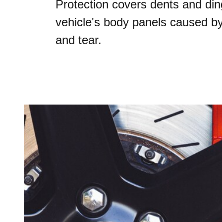
Protection covers dents and din
vehicle's body panels caused b
and tear.