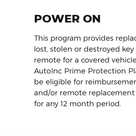
POWER ON
This program provides repla
lost, stolen or destroyed key
remote for a covered vehicle
AutoInc Prime Protection Pla
be eligible for reimbursemen
and/or remote replacement
for any 12 month period.