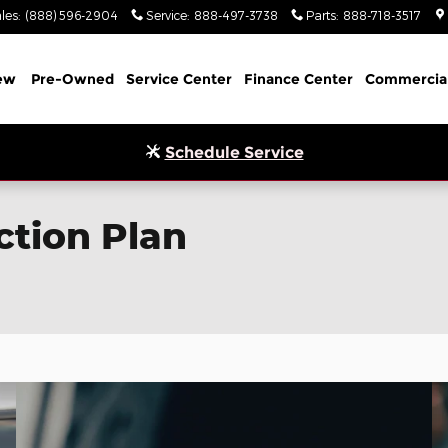
les
:
(888) 596-2904
Service
:
888-497-3738
Parts
:
888-718-3517
ew
Pre-Owned
Service Center
Finance Center
Commercia
Schedule Service
ction Plan