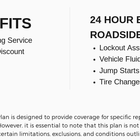
24 HOUR
FITS
ROADSID
ng Service
Lockout Ass
iscount
Vehicle Flui
Jump Starts
Tire Change
n is designed to provide coverage for specific re
wever, it is essential to note that this plan is no
ertain limitations, exclusions, and conditions outli