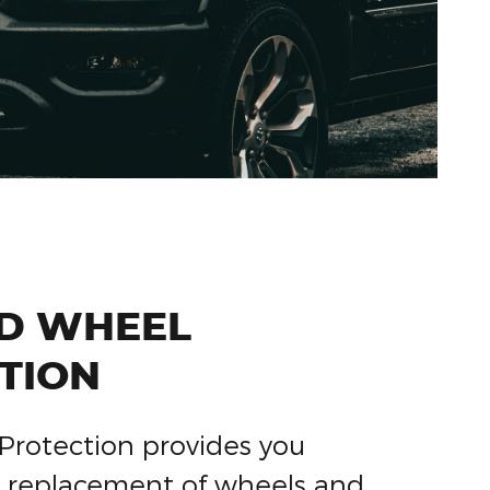
ND WHEEL
TION
Protection provides you
or replacement of wheels and