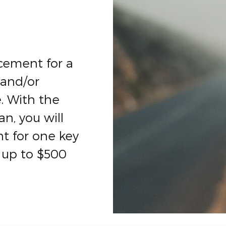
cement for a
 and/or
. With the
n, you will
t for one key
 up to $500