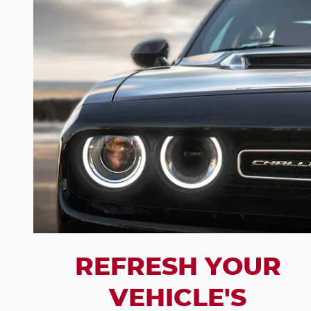
REFRESH YOUR
VEHICLE'S