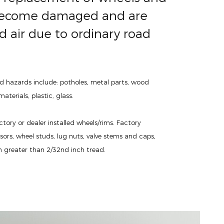
y become damaged and are
d air due to ordinary road
d hazards include: potholes, metal parts, wood
aterials, plastic, glass.
ctory or dealer installed wheels/rims. Factory
nsors, wheel studs, lug nuts, valve stems and caps,
h greater than 2/32nd inch tread.