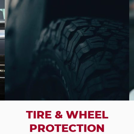
TIRE & WHEEL
PROTECTION