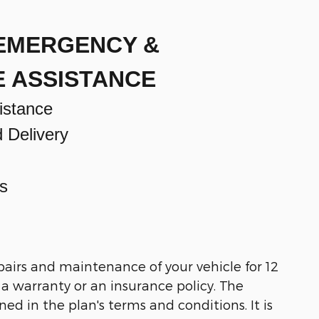
 EMERGENCY &
E ASSISTANCE
istance
d Delivery
s
pairs and maintenance of your vehicle for 12
t a warranty or an insurance policy. The
ned in the plan's terms and conditions. It is