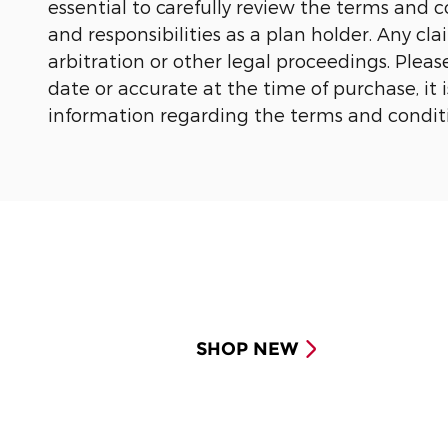
essential to carefully review the terms and 
and responsibilities as a plan holder. Any cl
arbitration or other legal proceedings.
Pleas
date or accurate at the time of purchase, i
information regarding the terms and conditi
SHOP NEW