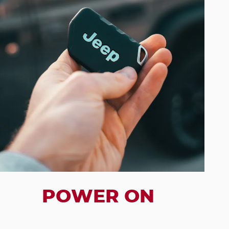
POWER ON