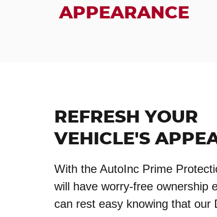
APPEARANCE
REFRESH YOUR
VEHICLE'S APPE
With the AutoInc Prime Protecti
will have worry-free ownership 
can rest easy knowing that our