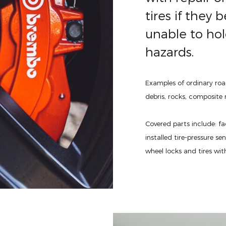
tires if the
unable to hol
hazards.
Examples of ordinary roa
debris, rocks, composite m
Covered parts include: fa
installed tire-pressure se
wheel locks and tires wit