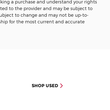
making a purchase and understand your rights
ected to the provider and may be subject to
 subject to change and may not be up-to-
ship for the most current and accurate
SHOP USED