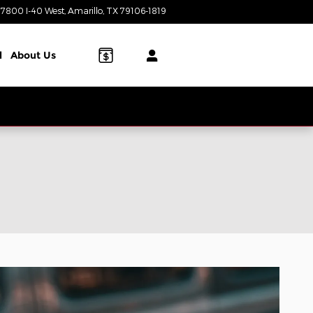
7800 I-40 West
Amarillo
,
TX
79106-1819
Today: 8:00 am - 8:00 pm
l
About Us