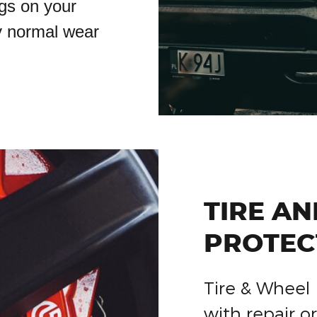
gs on your
y normal wear
TIRE A
PROTEC
Tire & Wheel 
with repair 