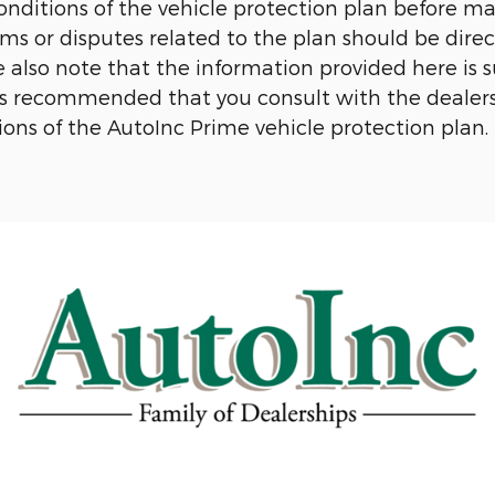
conditions of the vehicle protection plan before 
aims or disputes related to the plan should be dir
e also note that the information provided here is
t is recommended that you consult with the dealer
ons of the AutoInc Prime vehicle protection plan.