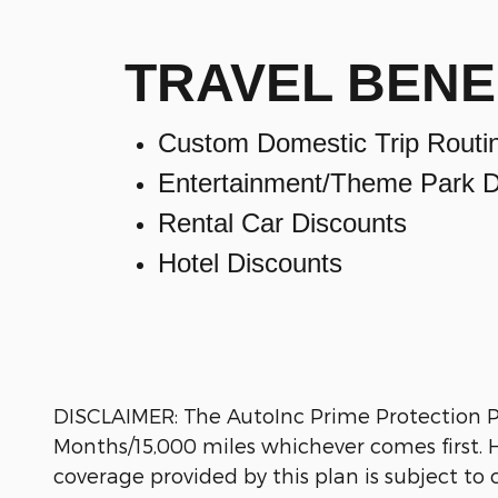
TRAVEL BENE
Custom Domestic Trip Routi
Entertainment/Theme Park D
Rental Car Discounts
Hotel Discounts
DISCLAIMER: The AutoInc Prime Protection Pla
Months/15,000 miles whichever comes first. Ho
coverage provided by this plan is subject to c