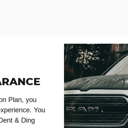
ARANCE
on Plan, you
experience. You
 Dent & Ding