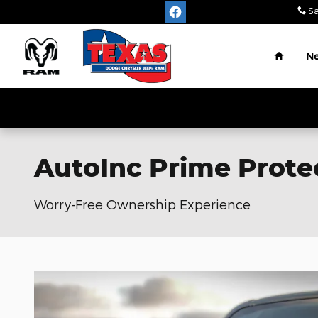
Skip to main content
Sa
Home
N
AutoInc Prime Prote
Worry-Free Ownership Experience