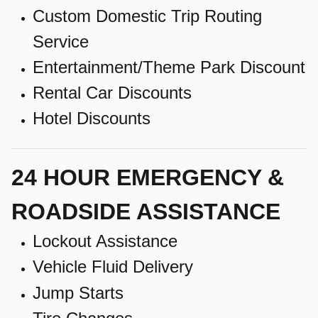
Custom Domestic Trip Routing
Service
Entertainment/Theme Park Discount
Rental Car Discounts
Hotel Discounts
24 HOUR EMERGENCY &
ROADSIDE ASSISTANCE
Lockout Assistance
Vehicle Fluid Delivery
Jump Starts