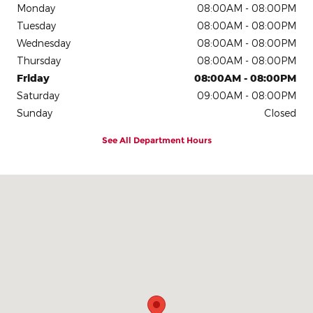
Monday
08:00AM - 08:00PM
Tuesday
08:00AM - 08:00PM
Wednesday
08:00AM - 08:00PM
Thursday
08:00AM - 08:00PM
Friday
08:00AM - 08:00PM
Saturday
09:00AM - 08:00PM
Sunday
Closed
See All Department Hours
Visit us at: 7800 I-40 West Amarillo, TX 79106-1819