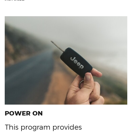
POWER ON
This program provides