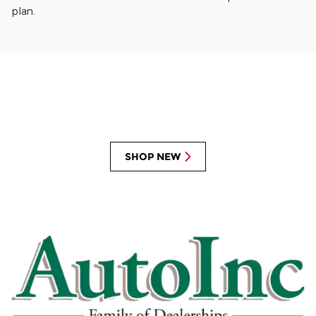
plan.
SHOP NEW