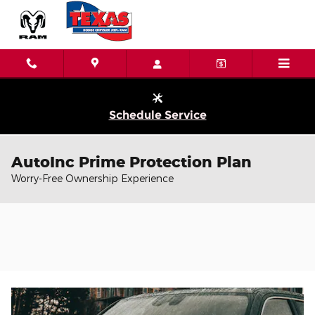
Skip to main content
Schedule Service
AutoInc Prime Protection Plan
Worry-Free Ownership Experience