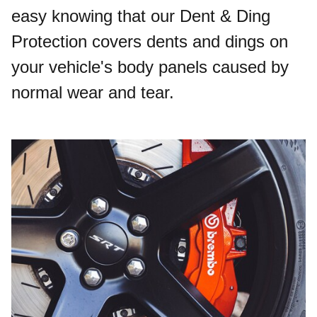
easy knowing that our Dent & Ding
Protection covers dents and dings on
your vehicle's body panels caused by
normal wear and tear.