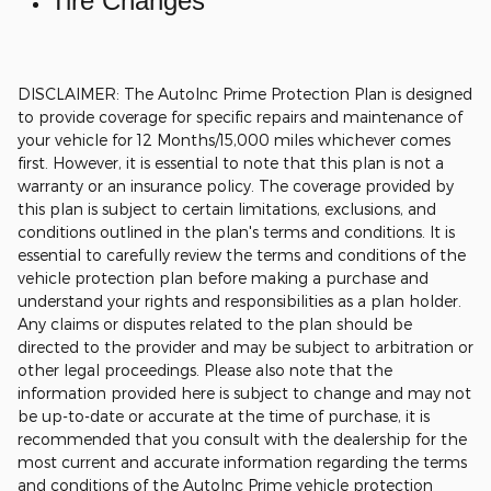
Tire Changes
DISCLAIMER: The AutoInc Prime Protection Plan is designed
to provide coverage for specific repairs and maintenance of
your vehicle for 12 Months/15,000 miles whichever comes
first. However, it is essential to note that this plan is not a
warranty or an insurance policy. The coverage provided by
this plan is subject to certain limitations, exclusions, and
conditions outlined in the plan's terms and conditions. It is
essential to carefully review the terms and conditions of the
vehicle protection plan before making a purchase and
understand your rights and responsibilities as a plan holder.
Any claims or disputes related to the plan should be
directed to the provider and may be subject to arbitration or
other legal proceedings.
Please also note that the
information provided here is subject to change and may not
be up-to-date or accurate at the time of purchase, it is
recommended that you consult with the dealership for the
most current and accurate information regarding the terms
and conditions of the AutoInc Prime vehicle protection