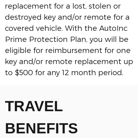
replacement for a lost, stolen or
destroyed key and/or remote for a
covered vehicle. With the AutoInc
Prime Protection Plan, you will be
eligible for reimbursement for one
key and/or remote replacement up
to $500 for any 12 month period.
TRAVEL
BENEFITS