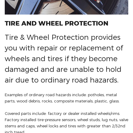
TIRE AND WHEEL PROTECTION
Tire & Wheel Protection provides
you with repair or replacement of
wheels and tires if they become
damaged and are unable to hold
air due to ordinary road hazards.
Examples of ordinary road hazards include: potholes, metal
parts, wood debris, rocks, composite materials, plastic, glass.
Covered parts include: factory or dealer installed wheels/rims.
Factory installed tire-pressure sensors, wheel studs, lug nuts, valve
stems and caps, wheel locks and tires with greater than 2/32nd
inch tread.