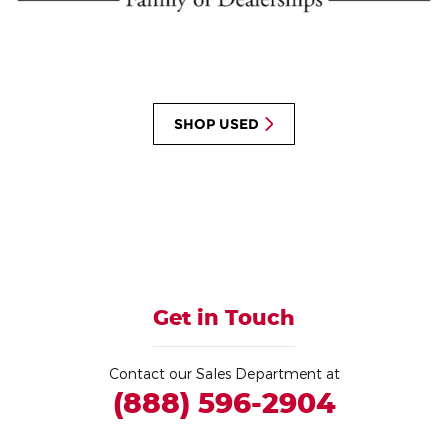
SHOP USED
Get in Touch
Contact our Sales Department at
(888) 596-2904