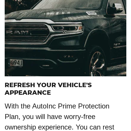
REFRESH YOUR VEHICLE'S
APPEARANCE
With the AutoInc Prime Protection
Plan, you will have worry-free
ownership experience. You can rest