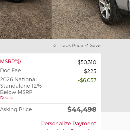
Track Price
Save
MSRP*
$50,310
Doc Fee
$225
2026 National
-$6,037
Standalone 12%
Below MSRP
Details
$44,498
Asking Price
Personalize Payment