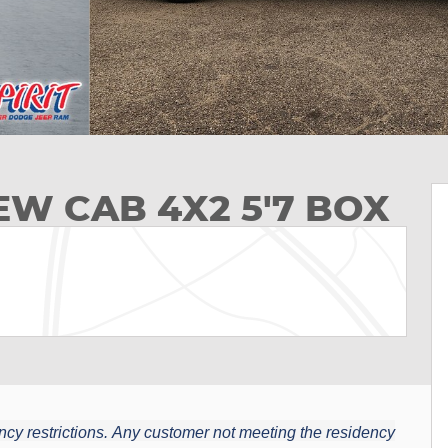
EW CAB 4X2 5'7 BOX
cy restrictions.
Any customer not meeting the residency