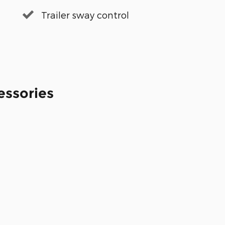
Trailer sway control
essories