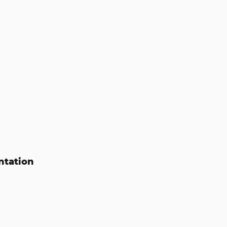
ntation