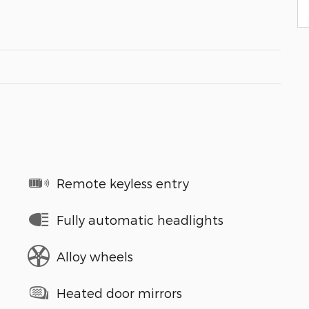
Remote keyless entry
Fully automatic headlights
Alloy wheels
Heated door mirrors