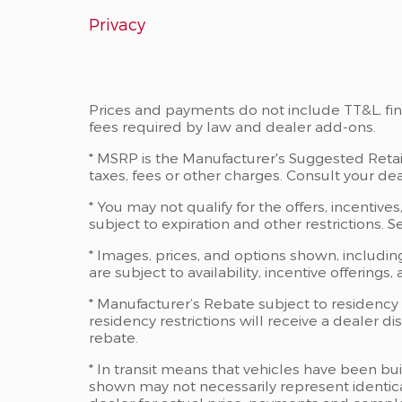
Privacy
Prices and payments do not include TT&L, fi
fees required by law and dealer add-ons.
* MSRP is the Manufacturer's Suggested Retail
taxes, fees or other charges. Consult your dea
* You may not qualify for the offers, incentives,
subject to expiration and other restrictions. 
* Images, prices, and options shown, including
are subject to availability, incentive offerings
* Manufacturer’s Rebate subject to residency
residency restrictions will receive a dealer 
rebate.
* In transit means that vehicles have been bui
shown may not necessarily represent identical