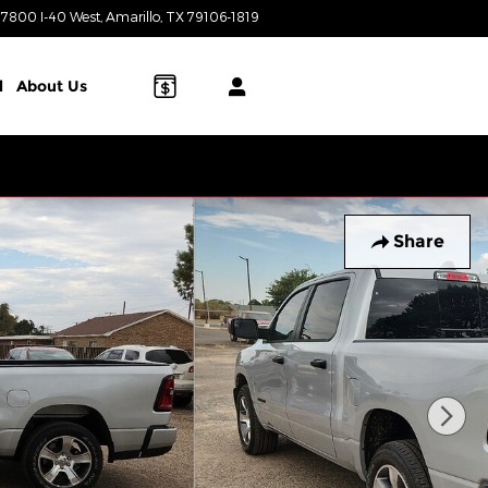
7800 I-40 West
Amarillo
,
TX
79106-1819
Today: 8:00 am - 8:00 pm
l
About Us
Share