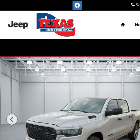
Skip to main content
Sa
Home
N
New 2026 Ram 1500 EXPRESS CREW CAB 4X2 5'7 B