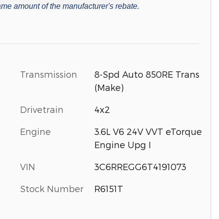
 same amount of the manufacturer's rebate.
Transmission
8-Spd Auto 850RE Trans
(Make)
Drivetrain
4x2
Engine
3.6L V6 24V VVT eTorque
Engine Upg I
VIN
3C6RREGG6T4191073
Stock Number
R6151T