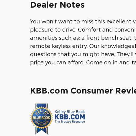
Dealer Notes
You won't want to miss this excellent v
pleasure to drive! Comfort and conveni
amenities such as: a front bench seat, 
remote keyless entry. Our knowledgeabl
questions that you might have. They'll 
price you can afford. Come on in and ta
KBB.com Consumer Revi