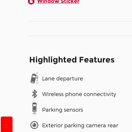
Window Sticker
Highlighted Features
Lane departure
Wireless phone connectivity
Parking sensors
Exterior parking camera rear