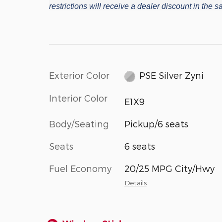
restrictions will receive a dealer discount in the
Exterior Color
PSE Silver Zyni
Interior Color
E1X9
Body/Seating
Pickup/6 seats
Seats
6 seats
Fuel Economy
20/25 MPG City/Hwy
Details