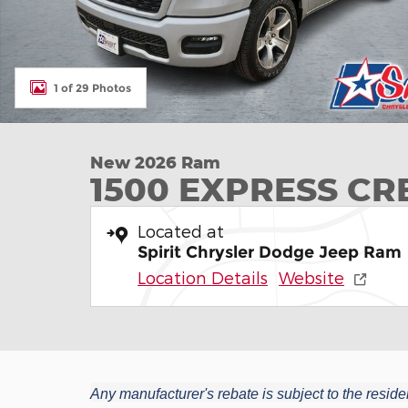
1 of 29 Photos
New 2026 Ram
1500 EXPRESS CR
Located at
Spirit Chrysler Dodge Jeep Ram
Location Details
Website
Any manufacturer's rebate is subject to the residen