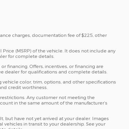
nance charges, documentation fee of $225, other
 Price (MSRP) of the vehicle. It does not include any
ler for complete details.
 or financing. Offers, incentives, or financing are
See dealer for qualifications and complete details.
 vehicle color, trim, options, and other specifications
, and credit worthiness.
 restrictions. Any customer not meeting the
discount in the same amount of the manufacturer’s
lt, but have not yet arrived at your dealer. Images
 vehicles in transit to your dealership. See your