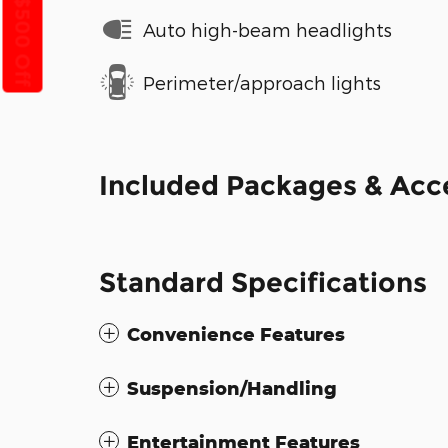
Get $500 Off
Auto high-beam headlights
Perimeter/approach lights
Included Packages & Acc
Standard Specifications
Convenience Features
Suspension/Handling
Entertainment Features