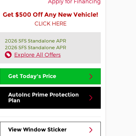
Apply for Financing
Get $500 Off Any New Vehicle!
CLICK HERE
2026 SFS Standalone APR
2026 SFS Standalone APR
Explore All Offers
Get Today's Price
AutoInc Prime Protection
Plan
View Window Sticker