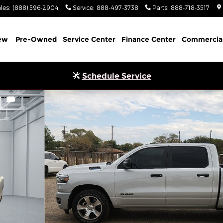
les
:
(888) 596-2904
Service
:
888-497-3738
Parts
:
888-718-3517
ew
Pre-Owned
Service Center
Finance Center
Commercia
Schedule Service
OX Pickup Photo 1 of 29