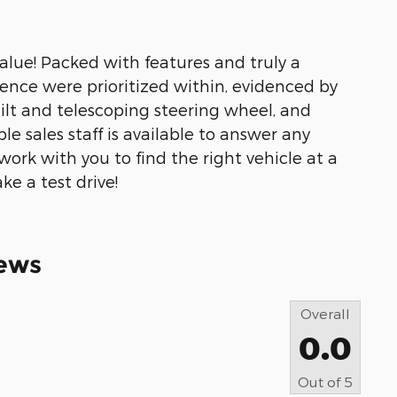
alue! Packed with features and truly a
ence were prioritized within, evidenced by
tilt and telescoping steering wheel, and
e sales staff is available to answer any
work with you to find the right vehicle at a
ke a test drive!
ews
Overall
0.0
Out of
5