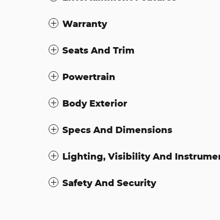
Warranty
Seats And Trim
Powertrain
Body Exterior
Specs And Dimensions
Lighting, Visibility And Instrume
Safety And Security