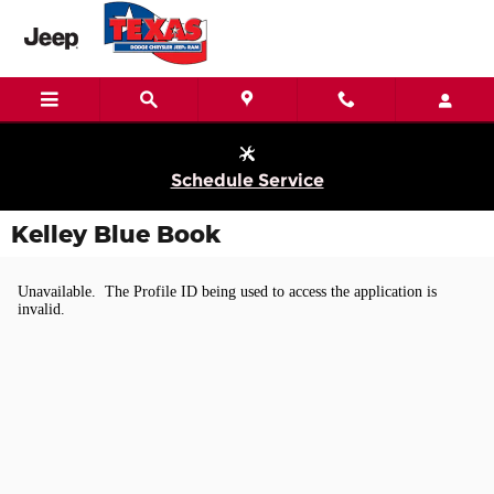
Skip to main content
Schedule Service
Kelley Blue Book